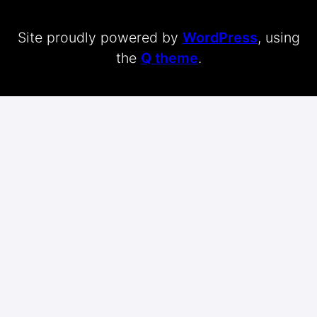
Site proudly powered by
WordPress
, using
the
Q theme
.