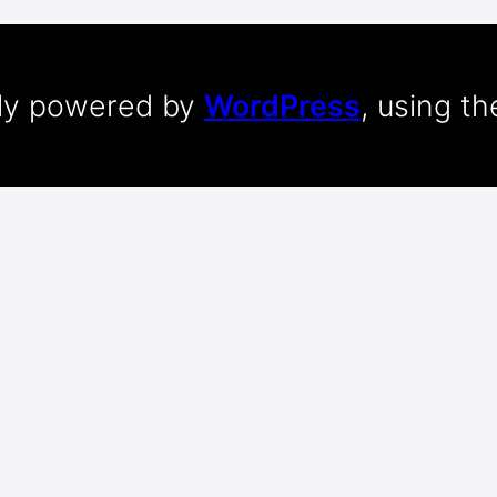
dly powered by
WordPress
, using t