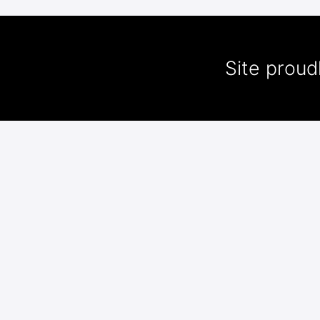
Site prou